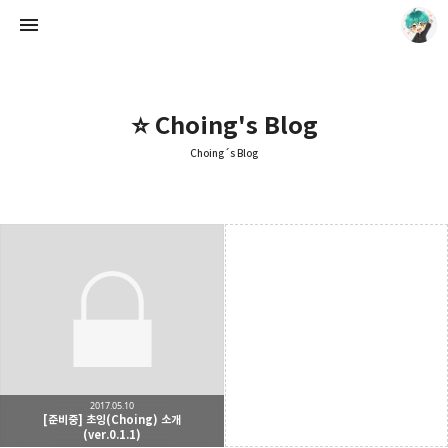
⭐ Choing's Blog
Choing´s Blog
Choing´s Blog
CHOING
2017.05.10
[준비중] 초잉(Choing) 소개
(ver.0.1.1)