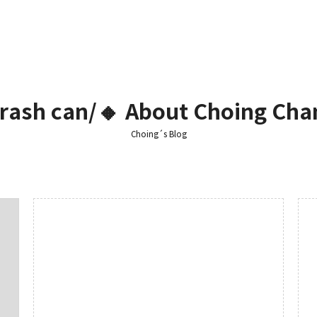
 Trash can/🔸 About Choing Cha
Choing´s Blog