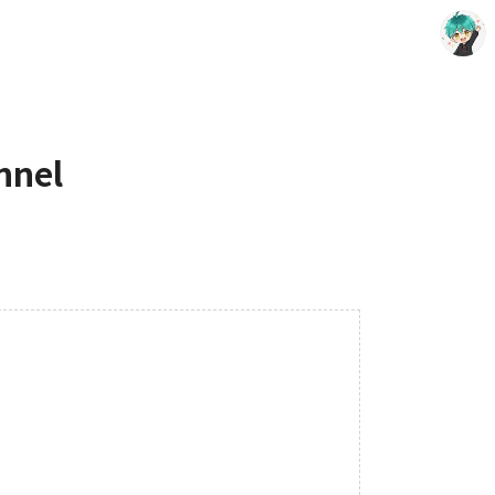
nnel
Choing´s Blog
CHOING