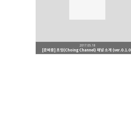
2017.05.18
[준비중] 초잉(Choing Channel) 채널 소개 (ver.0.1.0