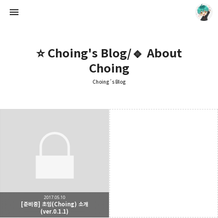
⭐ Choing's Blog/🔹 About
Choing
Choing´s Blog
Choing´s Blog
CHOING
2017.05.10
[준비중] 초잉(Choing) 소개
(ver.0.1.1)